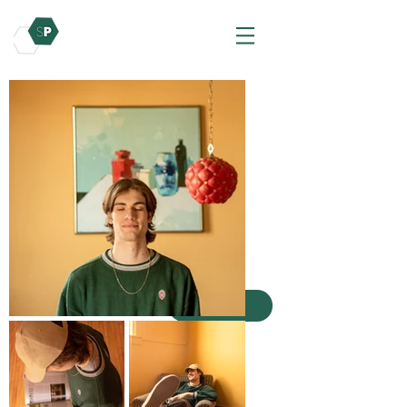
Photography
Here is my work in Photos!
Here is my work in photography! Most of the
work is from my photography internship,
other freelance photography, and some fun
personal projects.
Other Photos