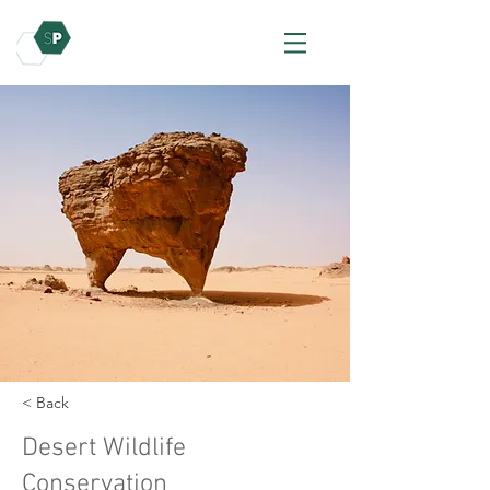
< Back
Desert Wildlife
Conservation