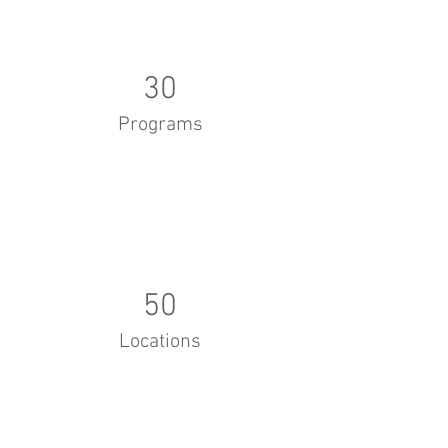
30
Programs
50
Locations