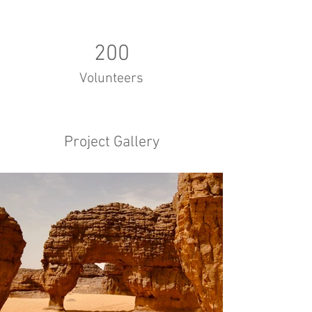
200
Volunteers
Project Gallery