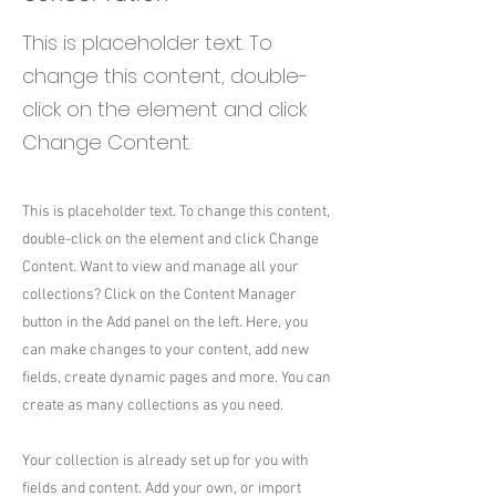
This is placeholder text. To
change this content, double-
click on the element and click
Change Content.
This is placeholder text. To change this content,
double-click on the element and click Change
Content. Want to view and manage all your
collections? Click on the Content Manager
button in the Add panel on the left. Here, you
can make changes to your content, add new
fields, create dynamic pages and more. You can
create as many collections as you need.
Your collection is already set up for you with
fields and content. Add your own, or import