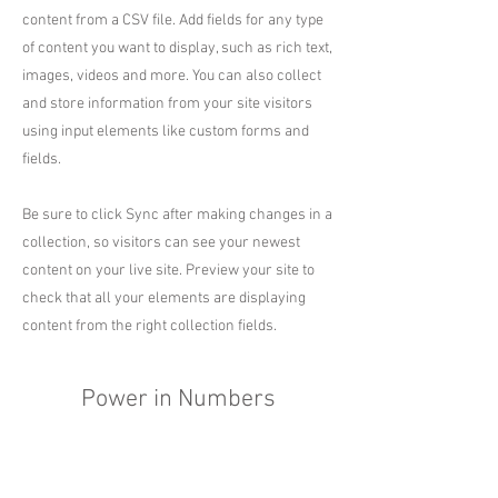
content from a CSV file. Add fields for any type
of content you want to display, such as rich text,
images, videos and more. You can also collect
and store information from your site visitors
using input elements like custom forms and
fields.
Be sure to click Sync after making changes in a
collection, so visitors can see your newest
content on your live site. Preview your site to
check that all your elements are displaying
content from the right collection fields.
Power in Numbers