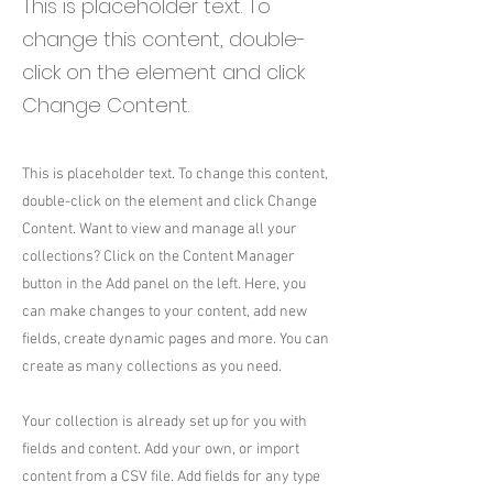
This is placeholder text. To
change this content, double-
click on the element and click
Change Content.
This is placeholder text. To change this content,
double-click on the element and click Change
Content. Want to view and manage all your
collections? Click on the Content Manager
button in the Add panel on the left. Here, you
can make changes to your content, add new
fields, create dynamic pages and more. You can
create as many collections as you need.
Your collection is already set up for you with
fields and content. Add your own, or import
content from a CSV file. Add fields for any type