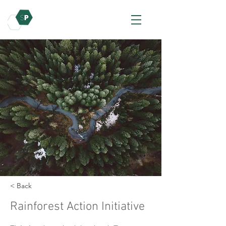
< Back
Rainforest Action Initiative