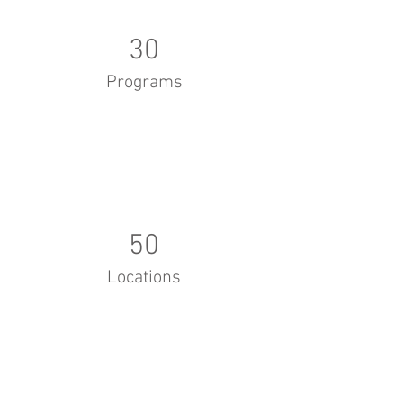
30
Programs
50
Locations