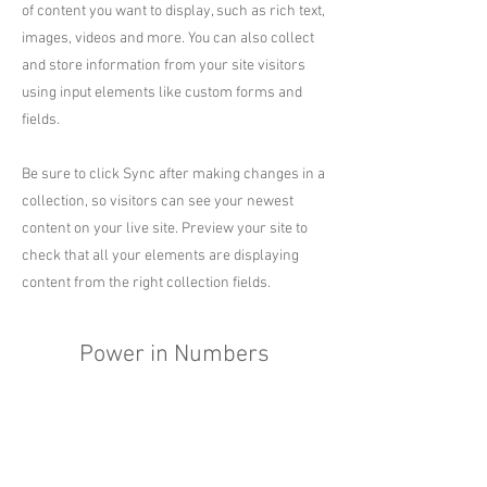
of content you want to display, such as rich text,
images, videos and more. You can also collect
and store information from your site visitors
using input elements like custom forms and
fields.
Be sure to click Sync after making changes in a
collection, so visitors can see your newest
content on your live site. Preview your site to
check that all your elements are displaying
content from the right collection fields.
Power in Numbers