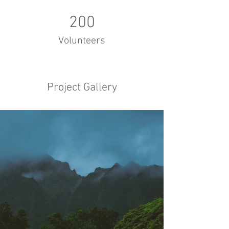
200
Volunteers
Project Gallery